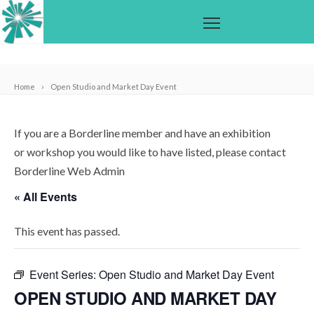
Home
Open Studio and Market Day Event
If you are a Borderline member and have an exhibition
or workshop you would like to have listed, please contact
Borderline Web Admin
« All Events
This event has passed.
Event Series:
Open Studio and Market Day Event
OPEN STUDIO AND MARKET DAY