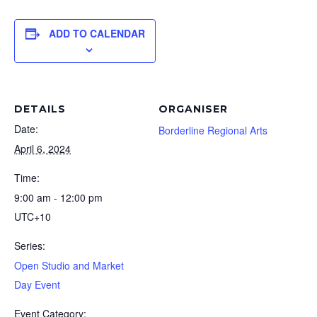
ADD TO CALENDAR
DETAILS
ORGANISER
Date:
Borderline Regional Arts
April 6, 2024
Time:
9:00 am - 12:00 pm
UTC+10
Series:
Open Studio and Market
Day Event
Event Category: