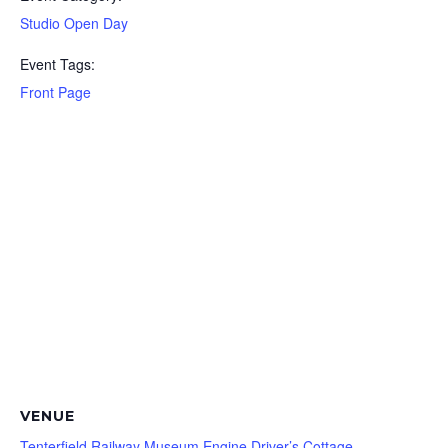
Studio Open Day
Event Tags:
Front Page
VENUE
Tenterfield Railway Museum Engine Driver’s Cottage