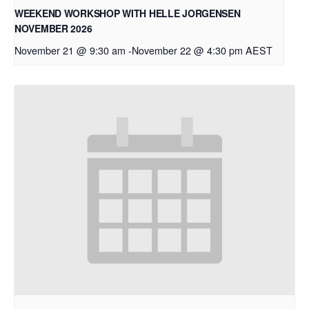
WEEKEND WORKSHOP WITH HELLE JORGENSEN
NOVEMBER 2026
November 21 @ 9:30 am
-
November 22 @ 4:30 pm
AEST