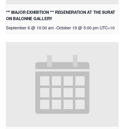
*** MAJOR EXHIBITION *** REGENERATION AT THE SURAT
ON BALONNE GALLERY
September 6 @ 10:00 am
-
October 19 @ 5:00 pm
UTC+10