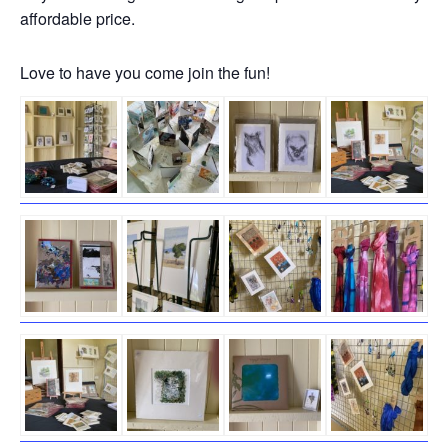
affordable price.
Love to have you come join the fun!