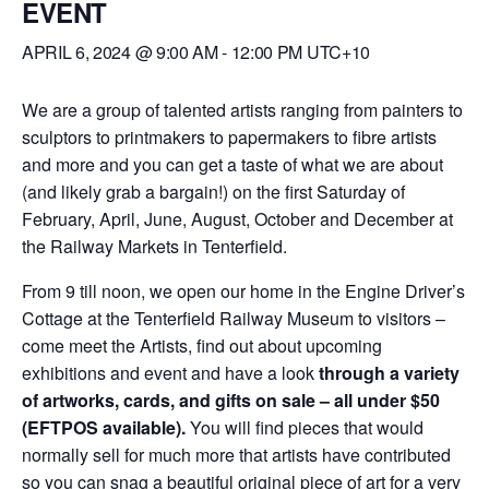
EVENT
APRIL 6, 2024 @ 9:00 AM
-
12:00 PM
UTC+10
We are a group of talented artists ranging from painters to
sculptors to printmakers to papermakers to fibre artists
and more and you can get a taste of what we are about
(and likely grab a bargain!) on the first Saturday of
February, April, June, August, October and December at
the Railway Markets in Tenterfield.
From 9 till noon, we open our home in the Engine Driver’s
Cottage at the Tenterfield Railway Museum to visitors –
come meet the Artists, find out about upcoming
exhibitions and event and have a look
through a variety
of artworks, cards, and gifts on sale – all under $50
(EFTPOS available).
You will find pieces that would
normally sell for much more that artists have contributed
so you can snag a beautiful original piece of art for a very