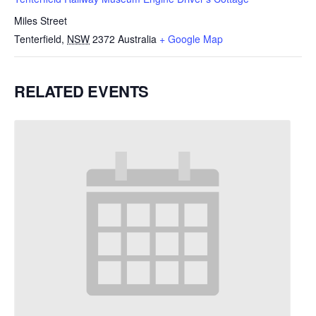
Miles Street
Tenterfield
,
NSW
2372
Australia
+ Google Map
RELATED EVENTS