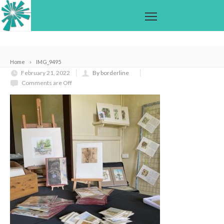
Home
IMG_9495
February 21, 2022
By borderline
Comments are Off