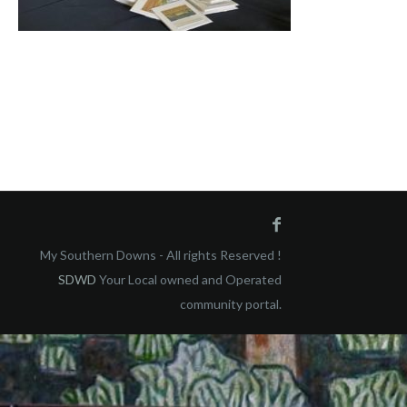
My Southern Downs - All rights Reserved !
SDWD
Your Local owned and Operated
community portal.