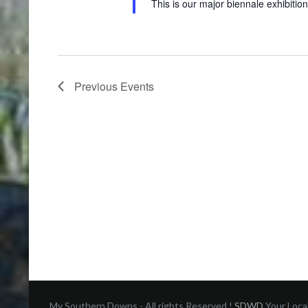
This is our major biennale exhibition
Previous
Events
My Southern Downs - All rights Reserved !
SDWD
Your Loca