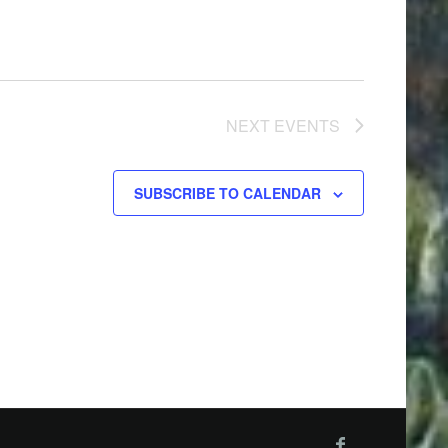
NEXT
EVENTS
SUBSCRIBE TO CALENDAR