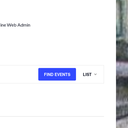
line Web Admin
EVENT
FIND EVENTS
LIST
VIEWS
NAVIGATION