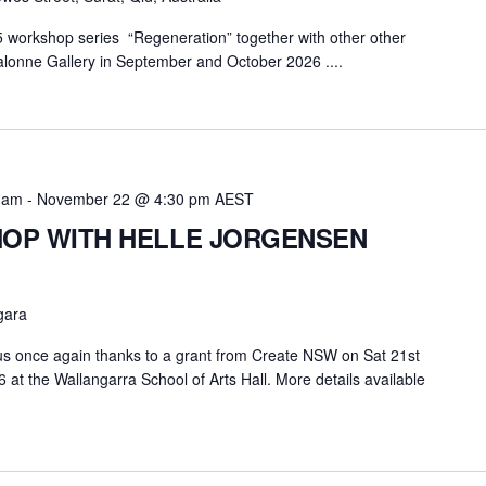
5 workshop series “Regeneration” together with other other
alonne Gallery in September and October 2026 ....
 am
-
November 22 @ 4:30 pm
AEST
OP WITH HELLE JORGENSEN
gara
r us once again thanks to a grant from Create NSW on Sat 21st
t the Wallangarra School of Arts Hall. More details available