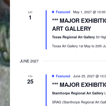
Featured
May 1, 2027 @ 10:0
SAT
1
*** MAJOR EXHIBIT
ART GALLERY
Texas Regional Art Gallery
50 Hig
Texas Art Gallery 1st May to 20th J
JUNE 2027
Featured
June 25, 2027 @ 10:
FRI
25
*** MAJOR EXHIBIT
Stanthorpe Regional Art Gallery
L
SRAG (Stanthorpe Regional Art Gall