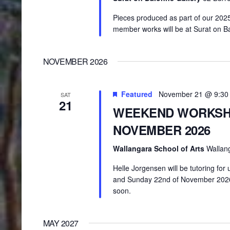
Pieces produced as part of our 202
member works will be at Surat on B
NOVEMBER 2026
Featured
November 21 @ 9:30
SAT
21
WEEKEND WORKSH
NOVEMBER 2026
Wallangara School of Arts
Wallan
Helle Jorgensen will be tutoring fo
and Sunday 22nd of November 2026 a
soon.
MAY 2027