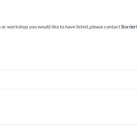
 or workshop you would like to have listed, please contact
Border