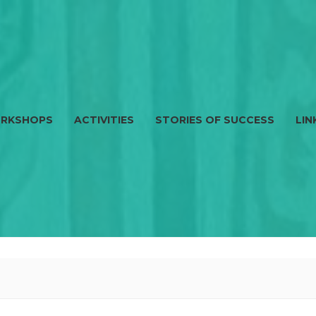
RKSHOPS
ACTIVITIES
STORIES OF SUCCESS
LIN