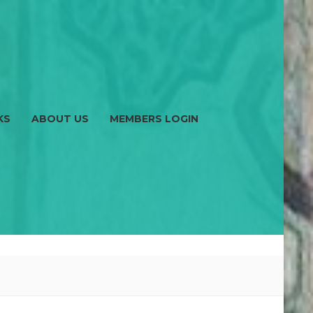
KS
ABOUT US
MEMBERS LOGIN