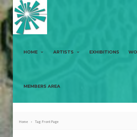
HOME
ARTISTS
EXHIBITIONS
WO
MEMBERS AREA
Home
Tag: Front Page