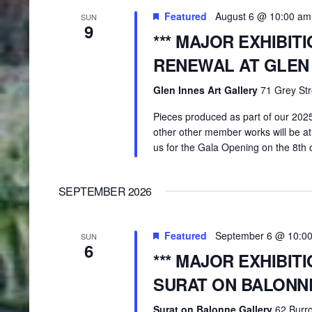
Featured
August 6 @ 10:00 am
SUN
9
*** MAJOR EXHIBIT
RENEWAL AT GLEN
Glen Innes Art Gallery
71 Grey Str
Pieces produced as part of our 20
other other member works will be at
us for the Gala Opening on the 8th 
SEPTEMBER 2026
Featured
September 6 @ 10:0
SUN
6
*** MAJOR EXHIBIT
SURAT ON BALONN
Surat on Balonne Gallery
62 Burro