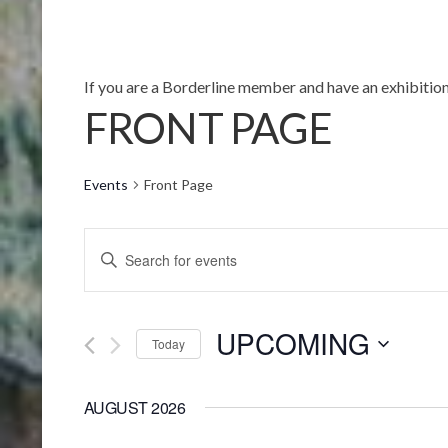
If you are a Borderline member and have an exhibition
FRONT PAGE
Events
Front Page
EVENTS
Enter
SEARCH
Keyword.
AND
Search
UPCOMING
for
VIEWS
Today
Events
Select
NAVIGATION
by
date.
AUGUST 2026
Keyword.