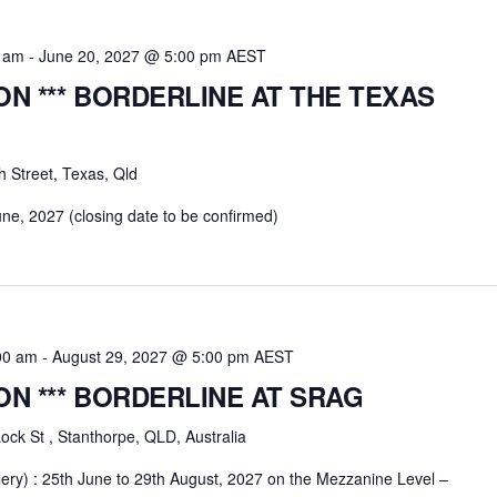
0 am
-
June 20, 2027 @ 5:00 pm
AEST
ION *** BORDERLINE AT THE TEXAS
h Street, Texas, Qld
une, 2027 (closing date to be confirmed)
00 am
-
August 29, 2027 @ 5:00 pm
AEST
ION *** BORDERLINE AT SRAG
ock St , Stanthorpe, QLD, Australia
ery) : 25th June to 29th August, 2027 on the Mezzanine Level –