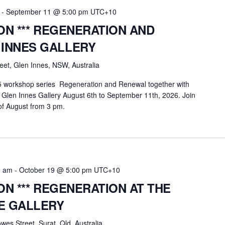
-
September 11 @ 5:00 pm
UTC+10
ION *** REGENERATION AND
 INNES GALLERY
eet, Glen Innes, NSW, Australia
25 workshop series Regeneration and Renewal together with
 Glen Innes Gallery August 6th to September 11th, 2026. Join
of August from 3 pm.
0 am
-
October 19 @ 5:00 pm
UTC+10
ION *** REGENERATION AT THE
E GALLERY
wes Street, Surat, Qld, Australia