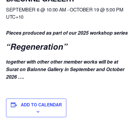
SEPTEMBER 6 @ 10:00 AM
-
OCTOBER 19 @ 5:00 PM
UTC+10
Pieces produced as part of our 2025 workshop series
“Regeneration”
together with other other member works
will be at
Surat on Balonne Gallery in September and October
2026 ….
ADD TO CALENDAR