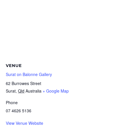
VENUE
Surat on Balonne Gallery
62 Burrowes Street
Surat
,
Qld
Australia
+ Google Map
Phone
07 4626 5136
View Venue Website