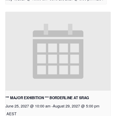
*** MAJOR EXHIBITION *** BORDERLINE AT SRAG
June 25, 2027 @ 10:00 am
-
August 29, 2027 @ 5:00 pm
AEST