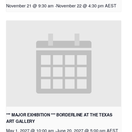
November 21 @ 9:30 am
-
November 22 @ 4:30 pm
AEST
*** MAJOR EXHIBITION *** BORDERLINE AT THE TEXAS
ART GALLERY
May 1, 2027 @ 10:00 am
-
June 20, 2027 @ 5:00 pm
AEST