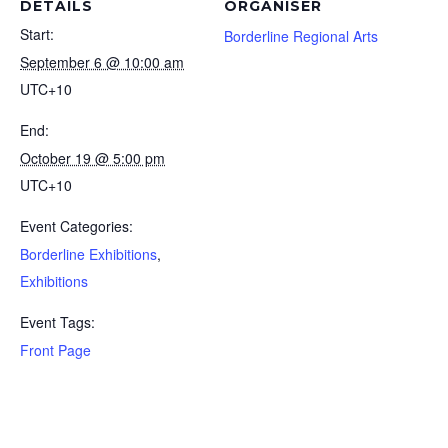
DETAILS
ORGANISER
Start:
Borderline Regional Arts
September 6 @ 10:00 am
UTC+10
End:
October 19 @ 5:00 pm
UTC+10
Event Categories:
Borderline Exhibitions
,
Exhibitions
Event Tags:
Front Page