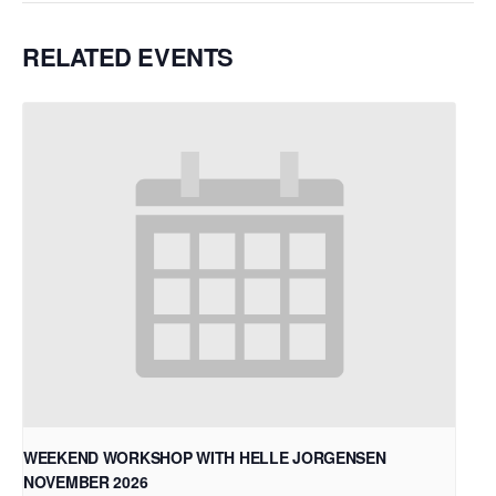
RELATED EVENTS
WEEKEND WORKSHOP WITH HELLE JORGENSEN
NOVEMBER 2026