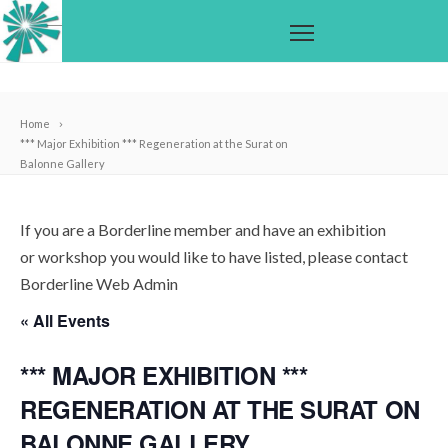
Home
*** Major Exhibition *** Regeneration at the Surat on
Balonne Gallery
If you are a Borderline member and have an exhibition
or workshop you would like to have listed, please contact
Borderline Web Admin
« All Events
*** MAJOR EXHIBITION ***
REGENERATION AT THE SURAT ON
BALONNE GALLERY