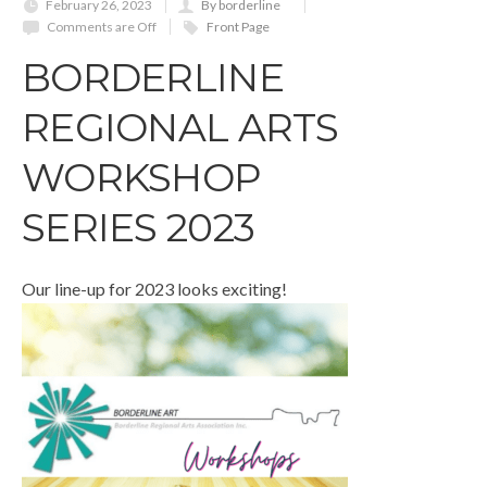
February 26, 2023
By borderline
Comments are Off
Front Page
BORDERLINE
REGIONAL ARTS
WORKSHOP
SERIES 2023
Our line-up for 2023 looks exciting!