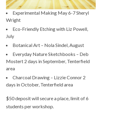
Experimental Making May 6-7 Sheryl
Wright
Eco-Friendly Etching with Liz Powell,
July
Botanical Art – Nola Sindel, August
Everyday Nature Sketchbooks – Deb
Mostert 2 days in September, Tenterfield
area
Charcoal Drawing – Lizzie Connor 2
days in October, Tenterfield area
$50 deposit will secure a place, limit of 6
students per workshop.