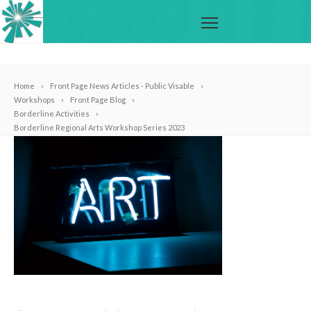
Home
Front Page News Articles - Public Visable
Workshops
Front Page Blog
Borderline Activities
Borderline Regional Arts Workshop Series 2023